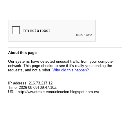
About this page
Our systems have detected unusual traffic from your computer
network. This page checks to see if it's really you sending the
requests, and not a robot.
Why did this happen?
IP address: 216.73.217.12
Time: 2026-08-09T09:47:10Z
URL: http://www.treze-comunicacion.blogspot.com.es/